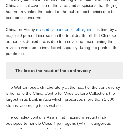
China’s initial cover-up of the virus and suspicions that Beijing
had not revealed the extent of the public health crisis due to
economic concerns.
China on Friday
revised its pandemic toll again
, this time by a
major 50 percent increase in the total death toll. But Chinese
authorities denied it was due to a cover-up, maintaining the
revision was due to insufficient capacity during the peak of the
pandemic.
The lab at the heart of the controversy
The Wuhan research laboratory at the heart of the controversy
is home to the China Centre for Virus Culture Collection, the
largest virus bank in Asia which, preserves more than 1,500
strains, according to its website.
The complex contains Asia’s first maximum security lab
equipped to handle Class 4 pathogens (P4) — dangerous