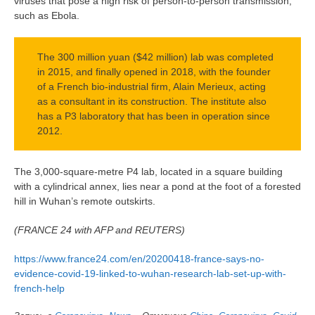
viruses that pose a high risk of person-to-person transmission,
such as Ebola.
The 300 million yuan ($42 million) lab was completed
in 2015, and finally opened in 2018, with the founder
of a French bio-industrial firm, Alain Merieux, acting
as a consultant in its construction. The institute also
has a P3 laboratory that has been in operation since
2012.
The 3,000-square-metre P4 lab, located in a square building
with a cylindrical annex, lies near a pond at the foot of a forested
hill in Wuhan’s remote outskirts.
(FRANCE 24 with AFP and REUTERS)
https://www.france24.com/en/20200418-france-says-no-
evidence-covid-19-linked-to-wuhan-research-lab-set-up-with-
french-help