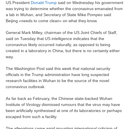
US President
Donald Trump
said on Wednesday his government
was trying to determine whether the coronavirus emanated from
a lab in Wuhan, and Secretary of State Mike Pompeo said
Beijing «needs to come clean» on what they know.
General Mark Milley, chairman of the US Joint Chiefs of Staff,
said on Tuesday that US intelligence indicates that the
coronavirus likely occurred naturally, as opposed to being
created in a laboratory in China, but there is no certainty either
way.
The Washington Post said this week that national security
officials in the Trump administration have long suspected
research facilities in Wuhan to be the source of the novel
coronavirus outbreak.
As far back as February, the Chinese state-backed Wuhan
Institute of Virology dismissed rumours that the virus may have
been artificially synthesised at one of its laboratories or perhaps
escaped from such a facility.
The allegations came amid mounting international criticism of