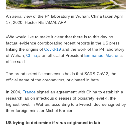
An aerial view of the P4 laboratory in Wuhan, China taken April
17, 2020. Hector RETAMAL AFP
«We would like to make it clear that there is to this day no
factual evidence corroborating recent reports in the US press
linking the origins of
Covid-19
and the work of the P4 laboratory
of Wuhan,
China
,» an official at President
Emmanuel Macron
‘s
office said.
The broad scientific consensus holds that SARS-CoV-2, the
official name of the coronavirus, originated in bats.
In 2004,
France
signed an agreement with China to establish a
research lab on infectious diseases of biosafety level 4, the
highest level, in Wuhan, according to a French decree signed by
then-foreign minister Michel Barnier.
US trying to determine if virus originated in lab