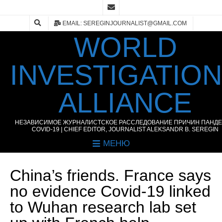
EMAIL: SEREGINJOURNALIST@GMAIL.COM
WORLD
INVESTIGATIO
ALLIANCE
НЕЗАВИСИМОЕ ЖУРНАЛИСТСКОЕ РАССЛЕДОВАНИЕ ПРИЧИН ПАНД
COVID-19 | CHIEF EDITOR, JOURNALIST ALEKSANDR B. SEREGIN
МЕНЮ
China’s friends. France says
no evidence Covid-19 linked
to Wuhan research lab set