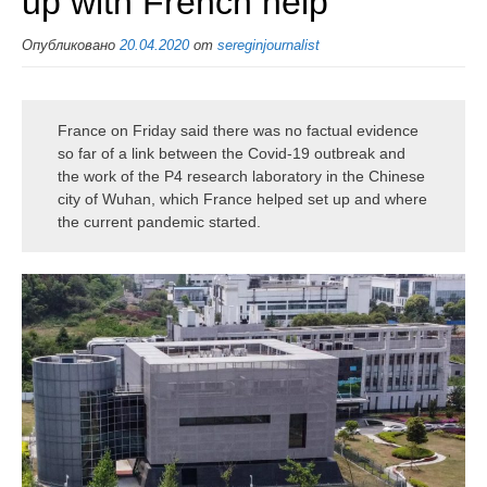
up with French help
Опубликовано
20.04.2020
от
sereginjournalist
France on Friday said there was no factual evidence
so far of a link between the Covid-19 outbreak and
the work of the P4 research laboratory in the Chinese
city of Wuhan, which France helped set up and where
the current pandemic started.