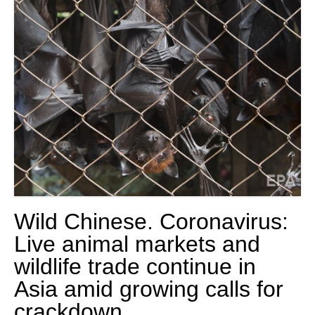
Wild Chinese. Coronavirus:
Live animal markets and
wildlife trade continue in
Asia amid growing calls for
crackdown