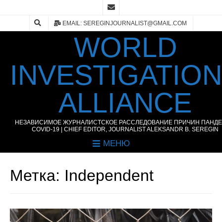
EMAIL: SEREGINJOURNALIST@GMAIL.COM
WORLD
INVESTIGATIO
ALLIANCE
НЕЗАВИСИМОЕ ЖУРНАЛИСТСКОЕ РАССЛЕДОВАНИЕ ПРИЧИН ПАНД
COVID-19 | CHIEF EDITOR, JOURNALIST ALEKSANDR B. SEREGIN
МЕНЮ
Метка:
Independent